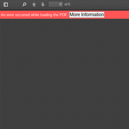
of 0
Toggle
Find
Previous
Next
Sidebar
More Information
An error occurred while loading the PDF.