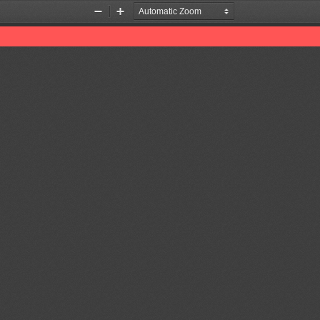
Zoom
Zoom
Out
In